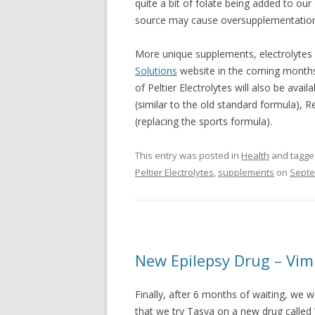
quite a bit of folate being added to our
source may cause oversupplementation 
More unique supplements, electrolytes a
Solutions
website in the coming months
of Peltier Electrolytes will also be avai
(similar to the old standard formula), R
(replacing the sports formula).
This entry was posted in
Health
and tagg
Peltier Electrolytes
,
supplements
on
Septe
New Epilepsy Drug – Vim
Finally, after 6 months of waiting, we
that we try Tasya on a new drug called