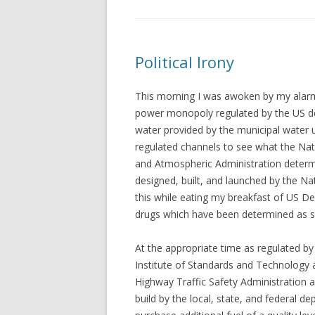
Political Irony
This morning I was awoken by my alarm 
power monopoly regulated by the US de
water provided by the municipal water ut
regulated channels to see what the Na
and Atmospheric Administration determi
designed, built, and launched by the Na
this while eating my breakfast of US D
drugs which have been determined as s
At the appropriate time as regulated b
Institute of Standards and Technology 
Highway Traffic Safety Administration 
build by the local, state, and federal d