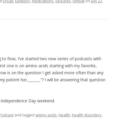
ed
Drugs
,
Epilepsy
,
medications
,
seizures
,
vimpat
on
July 22,
g to flow, I’ve started two new series of podcasts with
rst one is on amino acids starting with my favorite,
ow is on the question I get asked more often than any
 my patient has _______”?
I will be answering that question
t Independence Day weekend.
Podcast
and tagged
amino acids
,
Health
,
health disorders
,