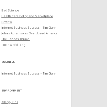
Bad Science
Health Care Policy and Marketplace
Review
Internet Business Success – Tim Gary
John’s Abramson’s Overdosed America
The Pandas Thumb
Toxic World Blog
BUSINESS
Internet Business Success – Tim Gary
ENVIRONMENT
Allergy Kids