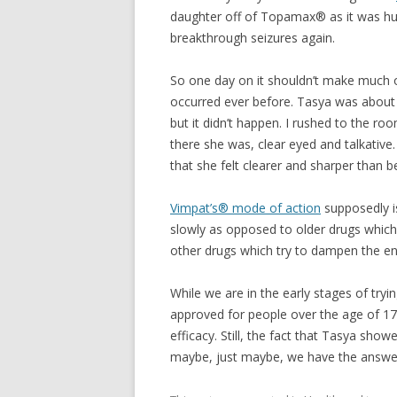
daughter off of Topamax® as it was hur
breakthrough seizures again.
So one day on it shouldn’t make much o
occurred ever before. Tasya was about
but it didn’t happen. I rushed to the ro
there she was, clear eyed and talkative.
that she felt clearer and sharper than b
Vimpat’s® mode of action
supposedly i
slowly as opposed to older drugs which d
other drugs which try to dampen the en
While we are in the early stages of tryi
approved for people over the age of 17
efficacy. Still, the fact that Tasya sho
maybe, just maybe, we have the answer 