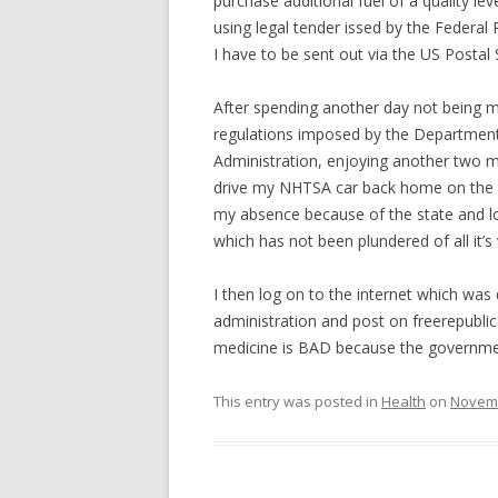
purchase additional fuel of a quality l
using legal tender issed by the Federal
I have to be sent out via the US Postal 
After spending another day not being m
regulations imposed by the Department
Administration, enjoying another two m
drive my NHTSA car back home on the 
my absence because of the state and loc
which has not been plundered of all it’s
I then log on to the internet which wa
administration and post on freerepubl
medicine is BAD because the government
This entry was posted in
Health
on
Novemb