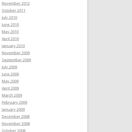
November 2012
October 2011
July 2010
June 2010
May 2010
April 2010
January 2010
November 2009
September 2009
July 2009
June 2009
May 2009
April 2009
March 2009
February 2009
January 2009
December 2008
November 2008
October 2008