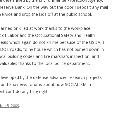
evel determined by the Environmental Protection Agency,
 Reserve Bank. On the way out the door I deposit any mail
Service and drop the kids off at the public school.
aimed or killed at work thanks to the workplace
 of Labor and the Occupational Safety and Health
eals which again do not kill me because of the USDA, I
DOT roads, to ny house which has not burned down in
al building codes and fire marshal’s inspection, and
 valuables thanks to the local police department.
s developed by the defense advanced research projects
ic and Fox news forums about how SOCIALISM in
 can’t do anything right.
er 5, 2009
.