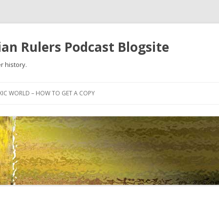
an Rulers Podcast Blogsite
r history.
Skip
to
XIC WORLD – HOW TO GET A COPY
content