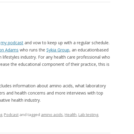
d
my podcast
and vow to keep up with a regular schedule.
ton Adams
who runs the
Sykia Group
, an educationbased
lifestyles industry. For any health care professional who
rease the educational component of their practice, this is
ncludes information about amino acids, what laboratory
rders and health concerns and more interviews with top
tive health industry.
ng
,
Podcast
and tagged
amino acids
,
Health
,
Lab testing
,