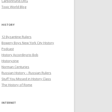
CarbonFund.ORG
Toxic World Blog
HISTORY
12 Byzantine Rulers
Bowery Boys New York City History
Podcast
History According to Bob
Historyzine
Norman Centuries
Russian History – Russian Rulers
Stuff You Missed in History Class
The History of Rome
INTERNET