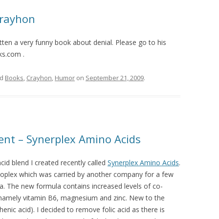
Crayhon
ten a very funny book about denial. Please go to his
ks.com .
ed
Books
,
Crayhon
,
Humor
on
September 21, 2009
.
nt – Synerplex Amino Acids
cid blend I created recently called
Synerplex Amino Acids
.
noplex which was carried by another company for a few
a. The new formula contains increased levels of co-
 namely vitamin B6, magnesium and zinc. New to the
nic acid). I decided to remove folic acid as there is