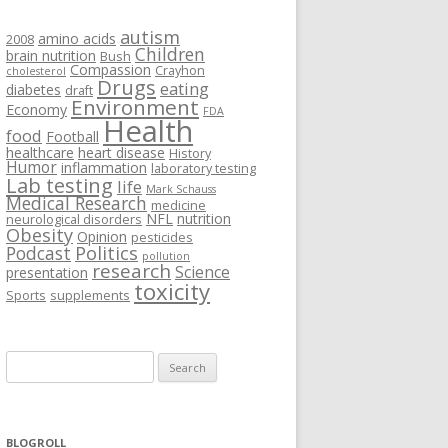
autism
amino acids
2008
Children
brain nutrition
Bush
Compassion
Crayhon
cholesterol
Drugs
eating
diabetes
draft
Environment
Economy
FDA
Health
food
Football
healthcare
heart disease
History
Humor
inflammation
laboratory testing
Lab testing
life
Mark Schauss
Medical Research
medicine
NFL
nutrition
neurological disorders
Obesity
Opinion
pesticides
Podcast
Politics
pollution
research
Science
presentation
toxicity
Sports
supplements
Search
for:
BLOGROLL