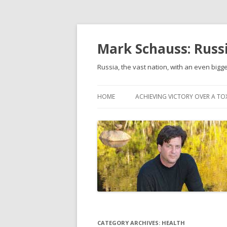
Mark Schauss: Russi
Russia, the vast nation, with an even bigge
HOME
ACHIEVING VICTORY OVER A TO
CATEGORY ARCHIVES:
HEALTH