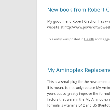
New book from Robert 
My good friend Robert Crayhon has writ
website at http://www.poweroftwowee
This entry was posted in
Health
and tagg
My Aminoplex Replaceme
This is a small plug for the new amino a
It is meant to not only replace My Ami
years but to greatly improve the formul
factors that were in the My Aminoplex
formula is vitamins B12 and B5 (Pantothe