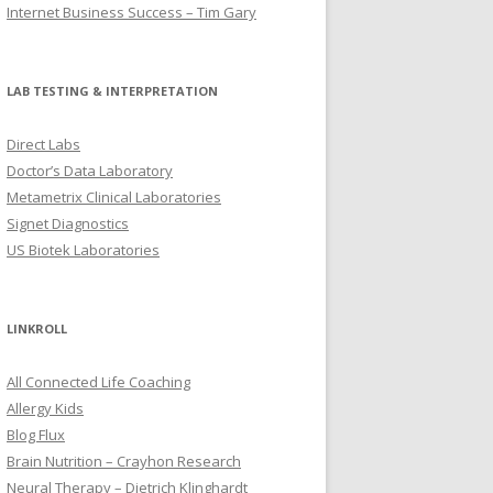
Internet Business Success – Tim Gary
LAB TESTING & INTERPRETATION
Direct Labs
Doctor’s Data Laboratory
Metametrix Clinical Laboratories
Signet Diagnostics
US Biotek Laboratories
LINKROLL
All Connected Life Coaching
Allergy Kids
Blog Flux
Brain Nutrition – Crayhon Research
Neural Therapy – Dietrich Klinghardt