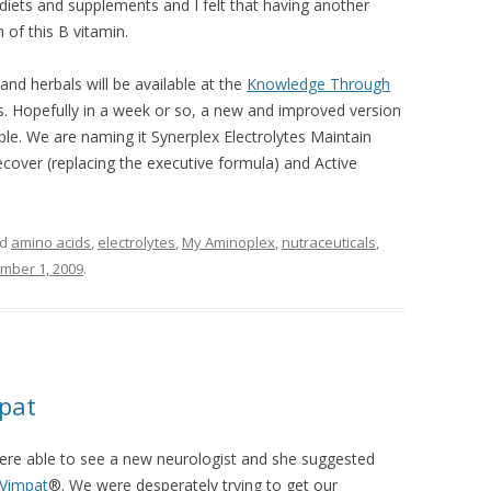
 diets and supplements and I felt that having another
of this B vitamin.
nd herbals will be available at the
Knowledge Through
. Hopefully in a week or so, a new and improved version
lable. We are naming it Synerplex Electrolytes Maintain
ecover (replacing the executive formula) and Active
ed
amino acids
,
electrolytes
,
My Aminoplex
,
nutraceuticals
,
mber 1, 2009
.
pat
 were able to see a new neurologist and she suggested
Vimpat
®. We were desperately trying to get our