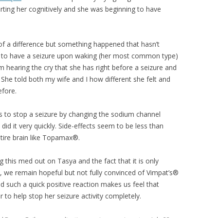
ting her cognitively and she was beginning to have
f a difference but something happened that hasn’t
 to have a seizure upon waking (her most common type)
om hearing the cry that she has right before a seizure and
 She told both my wife and I how different she felt and
efore.
s to stop a seizure by changing the sodium channel
id it very quickly. Side-effects seem to be less than
tire brain like Topamax®.
ng this med out on Tasya and the fact that it is only
, we remain hopeful but not fully convinced of Vimpat’s®
wed such a quick positive reaction makes us feel that
to help stop her seizure activity completely.