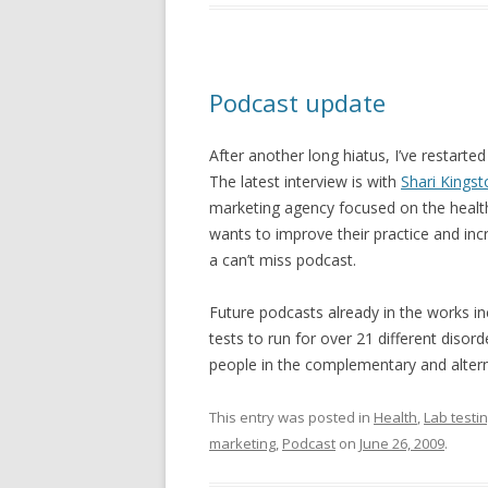
Podcast update
After another long hiatus, I’ve restarte
The latest interview is with
Shari Kings
marketing agency focused on the health 
wants to improve their practice and inc
a can’t miss podcast.
Future podcasts already in the works i
tests to run for over 21 different diso
people in the complementary and alterna
This entry was posted in
Health
,
Lab testi
marketing
,
Podcast
on
June 26, 2009
.