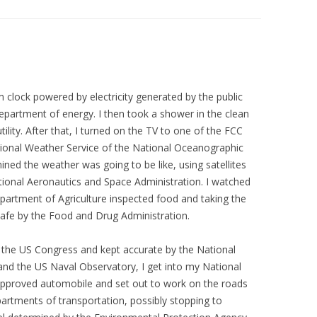
clock powered by electricity generated by the public
partment of energy. I then took a shower in the clean
ility. After that, I turned on the TV to one of the FCC
tional Weather Service of the National Oceanographic
ned the weather was going to be like, using satellites
tional Aeronautics and Space Administration. I watched
epartment of Agriculture inspected food and taking the
afe by the Food and Drug Administration.
y the US Congress and kept accurate by the National
and the US Naval Observatory, I get into my National
approved automobile and set out to work on the roads
epartments of transportation, possibly stopping to