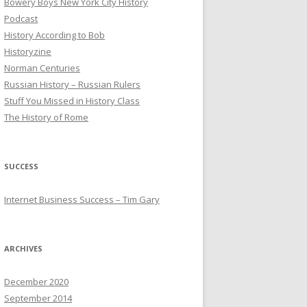
Bowery Boys New York City History
Podcast
History According to Bob
Historyzine
Norman Centuries
Russian History – Russian Rulers
Stuff You Missed in History Class
The History of Rome
SUCCESS
Internet Business Success – Tim Gary
ARCHIVES
December 2020
September 2014