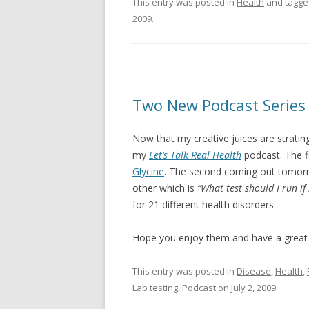
This entry was posted in
Health
and tagg
2009
.
Two New Podcast Series
Now that my creative juices are stratin
my
Let’s Talk Real Health
podcast. The fi
Glycine
. The second coming out tomorr
other which is
“What test should I run if
for 21 different health disorders.
Hope you enjoy them and have a grea
This entry was posted in
Disease
,
Health
,
Lab testing
,
Podcast
on
July 2, 2009
.