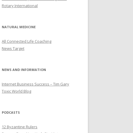
Rotary International
NATURAL MEDICINE
All Connected Life Coaching
News Target
NEWS AND INFORMATION
Internet Business Success – Tim Gary
Toxic World Blog
PODCASTS
12 Byzantine Rulers