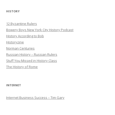
HISTORY
12 Byzantine Rulers
Bowery Boys New York City History Podcast
History According to Bob
Historyzine
Norman Centuries
Russian History – Russian Rulers
Stuff You Missed in History Class
The History of Rome
INTERNET
Internet Business Success – Tim Gary