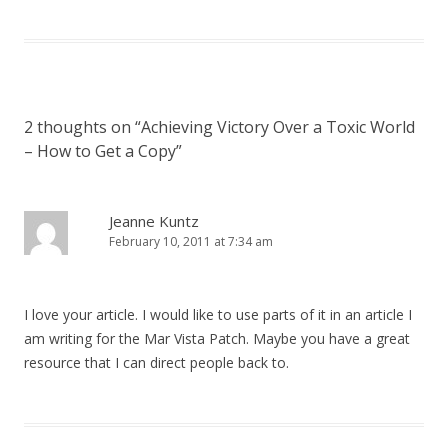
2 thoughts on “
Achieving Victory Over a Toxic World
– How to Get a Copy
”
Jeanne Kuntz
February 10, 2011 at 7:34 am
I love your article. I would like to use parts of it in an article I
am writing for the Mar Vista Patch. Maybe you have a great
resource that I can direct people back to.