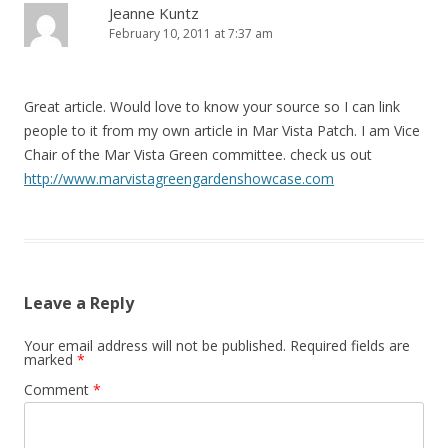
Jeanne Kuntz
February 10, 2011 at 7:37 am
Great article. Would love to know your source so I can link
people to it from my own article in Mar Vista Patch. I am Vice
Chair of the Mar Vista Green committee. check us out
http://www.marvistagreengardenshowcase.com
Leave a Reply
Your email address will not be published.
Required fields are
marked
*
Comment
*