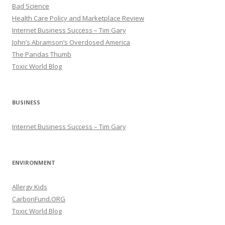
Bad Science
Health Care Policy and Marketplace Review
Internet Business Success – Tim Gary
John’s Abramson’s Overdosed America
The Pandas Thumb
Toxic World Blog
BUSINESS
Internet Business Success – Tim Gary
ENVIRONMENT
Allergy Kids
CarbonFund.ORG
Toxic World Blog