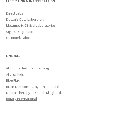
LAB TESTING & INTERPRETATION
Direct Labs
Doctor’s Data Laboratory
Metametrix Clinical Laboratories
Signet Diagnostics
US Biotek Laboratories
LINKROLL
All Connected Life Coaching
Allergy Kids
Blog Flux
Brain Nutrition – Crayhon Research
Neural Therapy – Dietrich Klinghardt
Rotary International