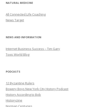
NATURAL MEDICINE
All Connected Life Coaching
News Target
NEWS AND INFORMATION
Internet Business Success – Tim Gary
Toxic World Blog
PODCASTS
12 Byzantine Rulers
Bowery Boys New York City History Podcast
History According to Bob
Historyzine
Norman Centuries