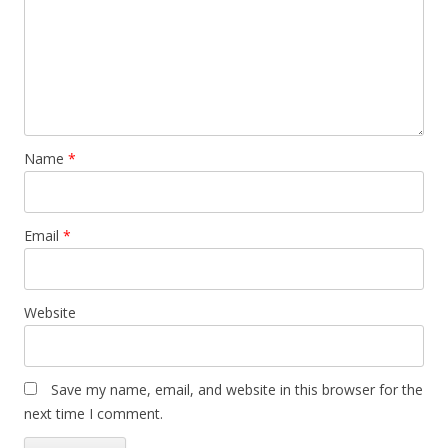
Name
*
Email
*
Website
Save my name, email, and website in this browser for the
next time I comment.