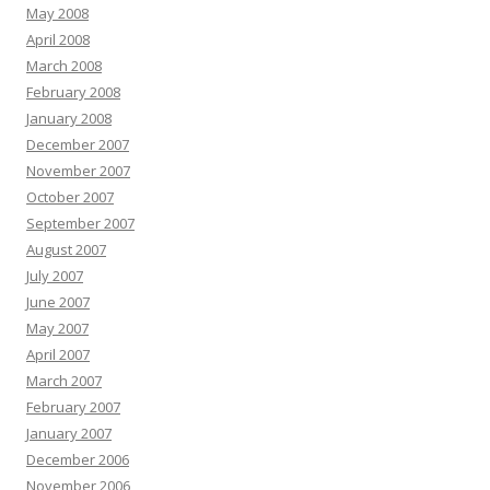
May 2008
April 2008
March 2008
February 2008
January 2008
December 2007
November 2007
October 2007
September 2007
August 2007
July 2007
June 2007
May 2007
April 2007
March 2007
February 2007
January 2007
December 2006
November 2006