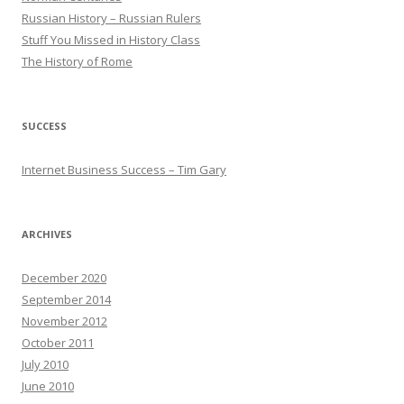
Russian History – Russian Rulers
Stuff You Missed in History Class
The History of Rome
SUCCESS
Internet Business Success – Tim Gary
ARCHIVES
December 2020
September 2014
November 2012
October 2011
July 2010
June 2010