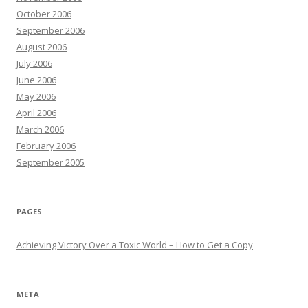
October 2006
September 2006
August 2006
July 2006
June 2006
May 2006
April 2006
March 2006
February 2006
September 2005
PAGES
Achieving Victory Over a Toxic World – How to Get a Copy
META