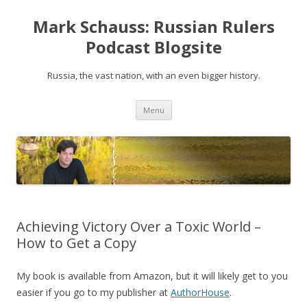
Mark Schauss: Russian Rulers
Podcast Blogsite
Russia, the vast nation, with an even bigger history.
Skip
Menu
to
content
Achieving Victory Over a Toxic World –
How to Get a Copy
My book is available from Amazon, but it will likely get to you
easier if you go to my publisher at
AuthorHouse
.