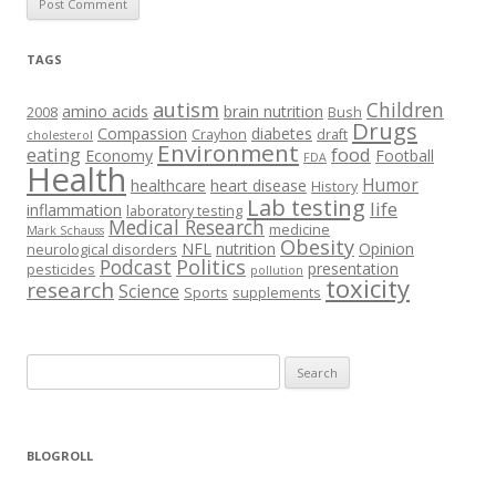
TAGS
autism
Children
amino acids
brain nutrition
2008
Bush
Drugs
Compassion
diabetes
Crayhon
draft
cholesterol
Environment
eating
food
Economy
Football
FDA
Health
Humor
healthcare
heart disease
History
Lab testing
life
inflammation
laboratory testing
Medical Research
medicine
Mark Schauss
Obesity
NFL
nutrition
Opinion
neurological disorders
Podcast
Politics
presentation
pesticides
pollution
toxicity
research
Science
Sports
supplements
Search
for:
BLOGROLL