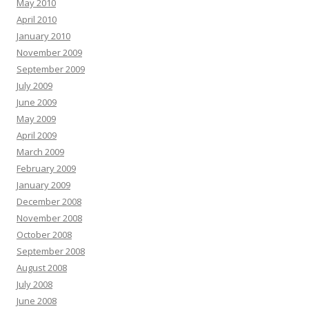
May 2010
April 2010
January 2010
November 2009
September 2009
July 2009
June 2009
May 2009
April 2009
March 2009
February 2009
January 2009
December 2008
November 2008
October 2008
September 2008
August 2008
July 2008
June 2008